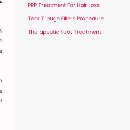
PRP Treatment For Hair Loss
Tear Trough Fillers Procedure
,
Therapeutic Foot Treatment
e
s
m
e
f