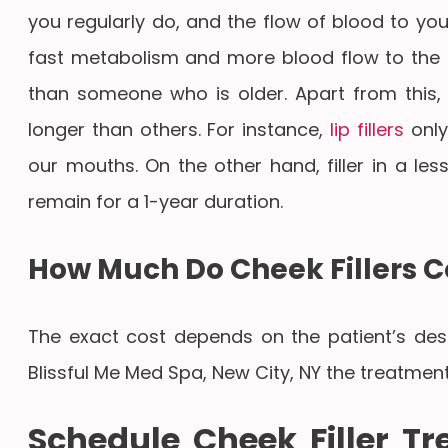
you regularly do, and the flow of blood to you
fast metabolism and more blood flow to the fa
than someone who is older. Apart from this, fi
longer than others. For instance,
lip fillers
only
our mouths. On the other hand, filler in a le
remain for a 1-year duration.
How Much Do Cheek Fillers C
The exact cost depends on the patient’s desire
Blissful Me Med Spa, New City, NY the treatment
Schedule Cheek Filler T