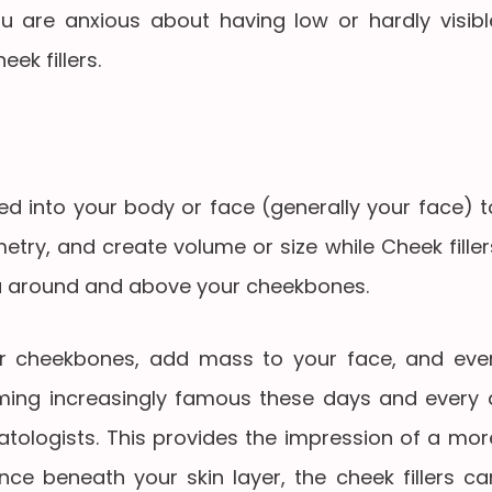
you are anxious about having low or hardly visibl
ek fillers.
ected into your body or face (generally your face) t
metry, and create volume or size while Cheek filler
rea around and above your cheekbones.
ur cheekbones, add mass to your face, and eve
coming increasingly famous these days and every 
tologists. This provides the impression of a mor
nce beneath your skin layer, the cheek fillers ca