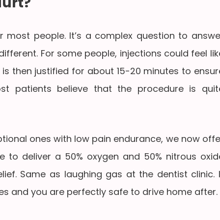
Hurt?
e for most people. It’s a complex question to answe
fferent. For some people, injections could feel lik
 is then justified for about 15-20 minutes to ensur
t patients believe that the procedure is quit
ional ones with low pain endurance, we now offe
 to deliver a 50% oxygen and 50% nitrous oxid
lief. Same as laughing gas at the dentist clinic. I
es and you are perfectly safe to drive home after.