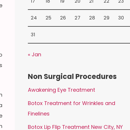
17
18
19
20
21
22
23
e
24
25
26
27
28
29
30
31
« Jan
o
s
Non Surgical Procedures
Awakening Eye Treatment
n
Botox Treatment for Wrinkles and
a
Finelines
e
n
Botox Lip Flip Treatment New City, NY