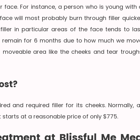
r face. For instance, a person who is young with 
ce will most probably burn through filler quicke
ller in particular areas of the face tends to las
 remain for 6 months due to how much we mov
ss moveable area like the cheeks and tear trough
ost?
d and required filler for its cheeks. Normally, a
 starts at a reasonable price of only $775.
reatment at Blissful Me Me