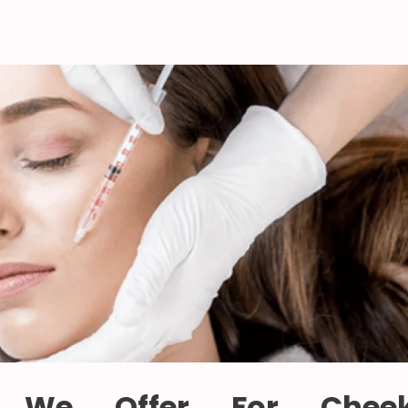
 We Offer For Chee