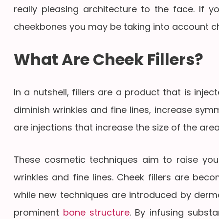
really pleasing architecture to the face. If 
cheekbones you may be taking into account che
What Are Cheek Fillers?
In a nutshell, fillers are a product that is inj
diminish wrinkles and fine lines, increase sym
are injections that increase the size of the a
These cosmetic techniques aim to raise yo
wrinkles and fine lines. Cheek fillers are be
while new techniques are introduced by derma
prominent
bone structure
. By infusing substa