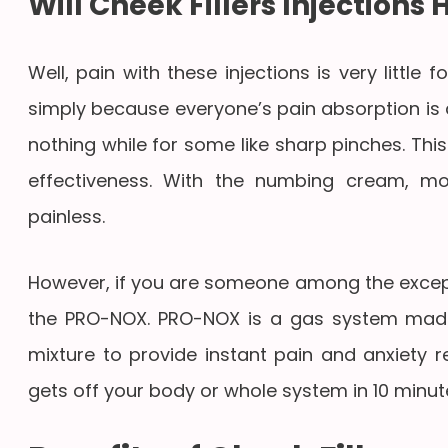
Will Cheek Fillers Injections 
Well, pain with these injections is very littl
simply because everyone’s pain absorption is di
nothing while for some like sharp pinches. This
effectiveness. With the numbing cream, mos
painless.
However, if you are someone among the except
the PRO-NOX. PRO-NOX is a gas system made
mixture to provide instant pain and anxiety re
gets off your body or whole system in 10 minut