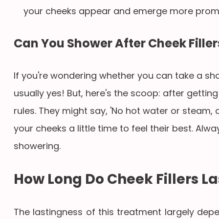
your cheeks appear and emerge more promi
Can You Shower After Cheek Filler
If you're wondering whether you can take a show
usually yes! But, here's the scoop: after gettin
rules. They might say, 'No hot water or steam, and
your cheeks a little time to feel their best. Al
showering.
How Long Do Cheek Fillers La
The lastingness of this treatment largely de