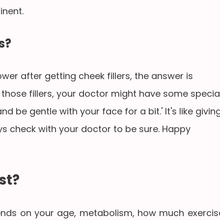
nent.
s?
er after getting cheek fillers, the answer is
g those fillers, your doctor might have some specia
 be gentle with your face for a bit.' It's like givin
ways check with your doctor to be sure. Happy
st?
pends on your age, metabolism, how much exercis