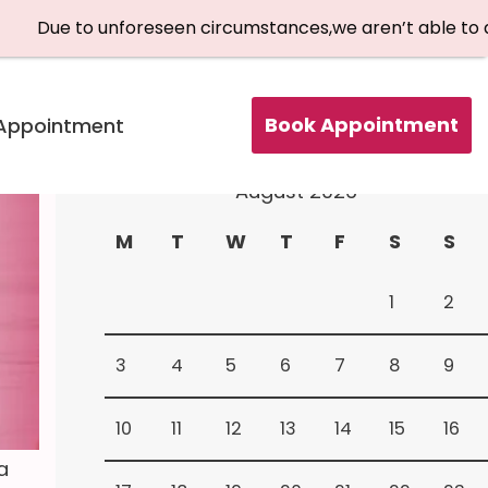
nforeseen circumstances,we aren’t able to accept patient
Book Appointment
Appointment
Book Your Appointment
August 2026
M
T
W
T
F
S
S
1
2
3
4
5
6
7
8
9
10
11
12
13
14
15
16
a