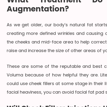
Augmentation?
As we get older, our body’s natural fat start
creating more defined wrinkles and causing a
the cheeks and mid-face area to help correct
raise and increase the size of other areas of y
These are some of the reputable and best che
Voluma because of how helpful they are. Lite
could use cheek fillers at some stage in their lif
facial heaviness, you can avoid facial fat pad 