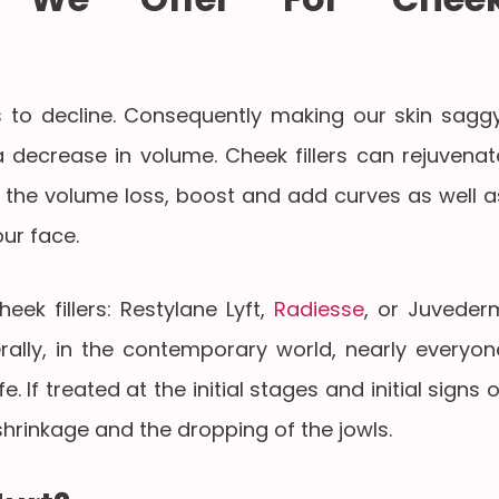
s to decline. Consequently making our skin saggy
 decrease in volume. Cheek fillers can rejuvenat
 the volume loss, boost and add curves as well a
our face.
ek fillers: Restylane Lyft,
Radiesse
, or Juveder
rally, in the contemporary world, nearly everyon
e. If treated at the initial stages and initial signs o
shrinkage and the dropping of the jowls.