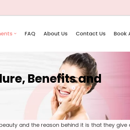
Due to u
ments
FAQ
About Us
Contact Us
Book 
dure, Benefits and
eauty and the reason behind it is that they give 