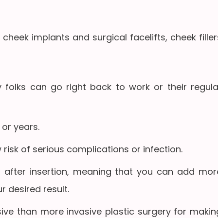
ke cheek implants and surgical facelifts, cheek filler
 folks can go right back to work or their regula
or years.
 risk of serious complications or infection.
 after insertion, meaning that you can add mor
ur desired result.
ive than more invasive plastic surgery for makin