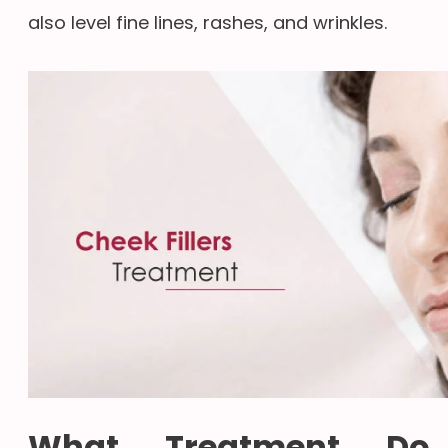
also level fine lines, rashes, and wrinkles.
What Treatment Do