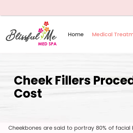
Skip
Home
Medical Treat
to
content
Cheek Fillers Proce
Cost
Cheekbones are said to portray 80% of facial b