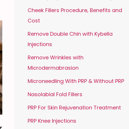
Cheek Fillers Procedure, Benefits and
Cost
Remove Double Chin with Kybella
Injections
Remove Wrinkles with
Microdermabrasion
Microneedling With PRP & Without PRP
Nasolabial Fold Fillers
PRP For Skin Rejuvenation Treatment
PRP Knee Injections
k