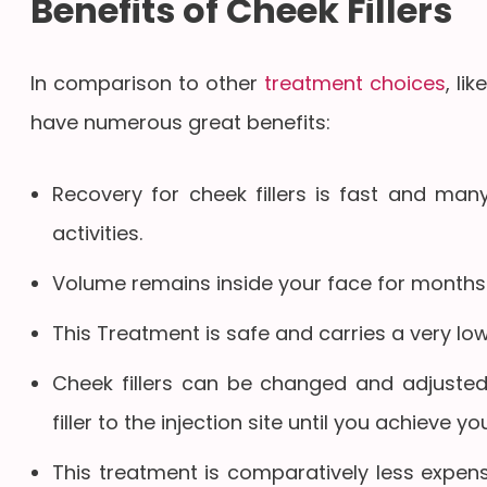
Benefits of Cheek Fillers
In comparison to other
treatment choices
, li
have numerous great benefits:
Recovery for cheek fillers is fast and many
activities.
Volume remains inside your face for months 
This Treatment is safe and carries a very low
Cheek fillers can be changed and adjusted
filler to the injection site until you achieve yo
This treatment is comparatively less expens