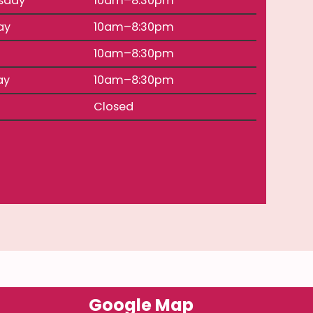
sday
10am–8:30pm
ay
10am–8:30pm
10am–8:30pm
ay
10am–8:30pm
Closed
Google Map