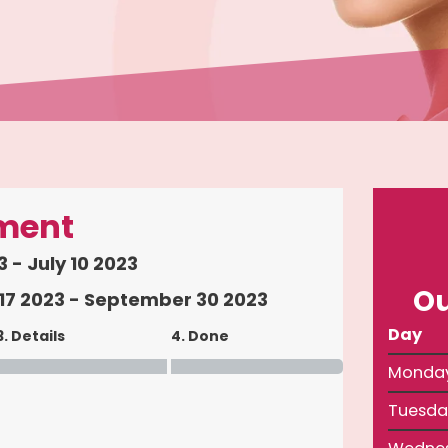
ment
 - July 10 2023
Ou
7 2023 - September 30 2023
Day
3. Details
4. Done
Monda
Tuesda