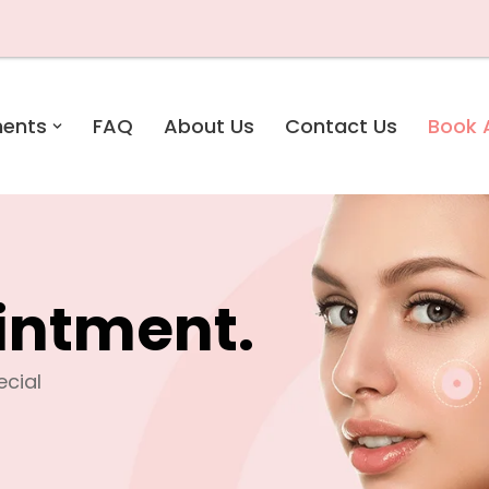
ments
FAQ
About Us
Contact Us
Book 
intment.
pecial