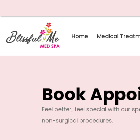
Skip
Home
Medical Treat
to
content
Book Appo
Feel better, feel special with our s
non-surgical procedures.