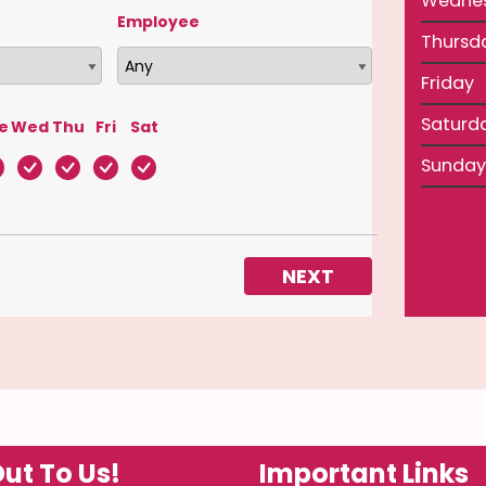
Wedne
Employee
Thursd
Friday
Saturd
e
Wed
Thu
Fri
Sat
Sunday
NEXT
ut To Us!
Important Links