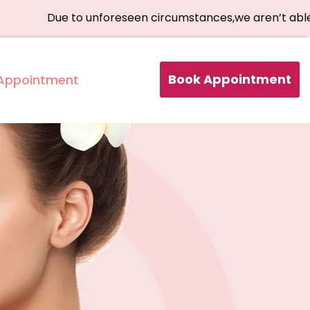
Due to unforeseen circumstances,we aren’t able to ac
Book Appointment
Appointment