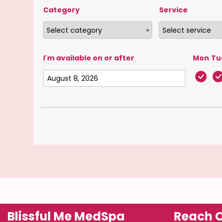
Category
Service
I'm available on or after
Mon
Tu
Blissful Me MedSpa
Reach O