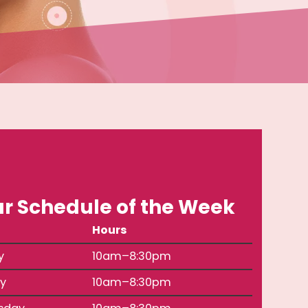
r Schedule of the Week
Hours
y
10am–8:30pm
y
10am–8:30pm