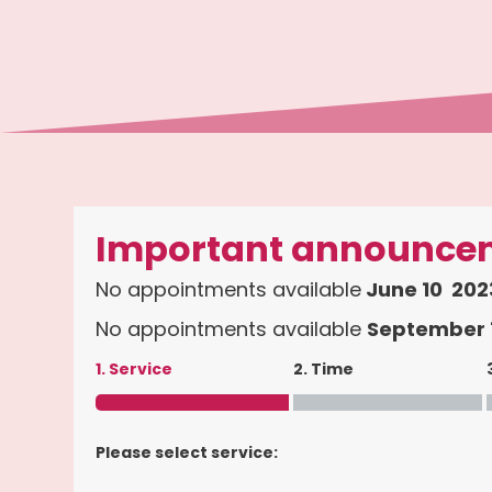
Important announce
No appointments available
June 10 2023
No appointments available
September 1
1. Service
2. Time
Please select service: