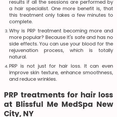
results if all the sessions are performed by
a hair specialist. One more benefit is, that
this treatment only takes a few minutes to
complete.
Why is PRP treatment becoming more and
more popular? Because It's safe and has no
side effects. You can use your blood for the
rejuvenation process, which is totally
natural.
PRP is not just for hair loss. It can even
improve skin texture, enhance smoothness,
and reduce wrinkles.
PRP treatments for hair loss
at Blissful Me MedSpa New
City, NY