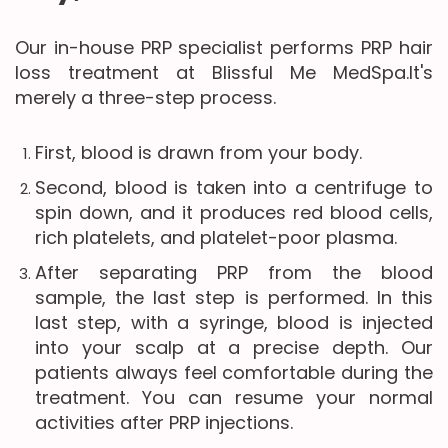
Our in-house PRP specialist performs PRP hair
loss treatment at Blissful Me MedSpa.It's
merely a three-step process.
First, blood is drawn from your body.
Second, blood is taken into a centrifuge to
spin down, and it produces red blood cells,
rich platelets, and platelet-poor plasma.
After separating PRP from the blood
sample, the last step is performed. In this
last step, with a syringe, blood is injected
into your scalp at a precise depth. Our
patients always feel comfortable during the
treatment. You can resume your normal
activities after PRP injections.