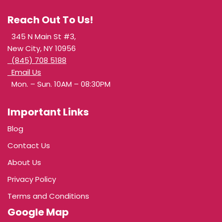
Reach Out To Us!
345 N Main St #3,
New City, NY 10956
(845) 708 5188
Email Us
Mon. – Sun. 10AM – 08:30PM
Important Links
Blog
Contact Us
About Us
Privacy Policy
Terms and Conditions
Google Map