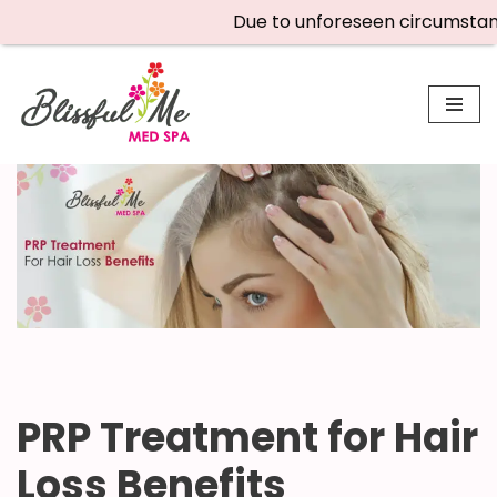
Due to unforeseen circumstances,
Skip
to
content
PRP Treatment for Hair
Loss Benefits