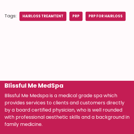
Tags:
HAIRLOSS TREAMTENT
PRP
PRP FOR HAIRLOSS
Blissful Me MedSpa
Blissful Me Medspa is a medical grade spa which
provides services to clients and customers directly
by a board certified physician, who is well rounded
with professional aesthetic skills and a background in
family medicine.