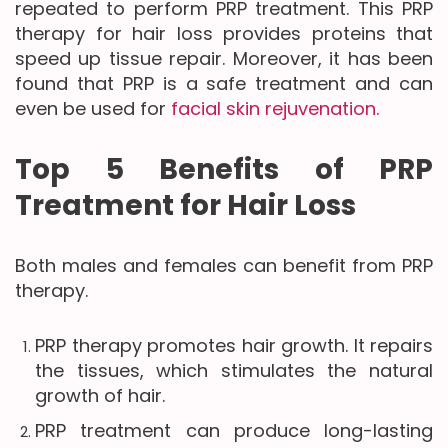
repeated to perform PRP treatment. This PRP
therapy for hair loss provides proteins that
speed up tissue repair. Moreover, it has been
found that PRP is a safe treatment and can
even be used for
facial skin rejuvenation.
Top 5 Benefits of PRP
Treatment for Hair Loss
Both males and females can benefit from PRP
therapy.
PRP therapy promotes hair growth. It repairs
the tissues, which stimulates the natural
growth of hair.
PRP treatment can produce long-lasting