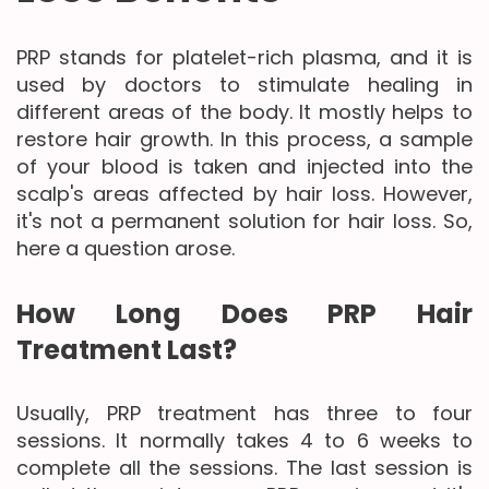
PRP stands for platelet-rich plasma, and it is
used by doctors to stimulate healing in
different areas of the body. It mostly helps to
restore hair growth. In this process, a sample
of your blood is taken and injected into the
scalp's areas affected by hair loss. However,
it's not a permanent solution for hair loss. So,
here a question arose.
How Long Does PRP Hair
Treatment Last?
Usually, PRP treatment has three to four
sessions. It normally takes 4 to 6 weeks to
complete all the sessions. The last session is