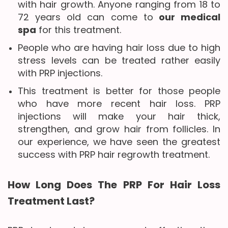
with hair growth. Anyone ranging from 18 to
72 years old can come to
our medical
spa
for this treatment.
People who are having hair loss due to high
stress levels can be treated rather easily
with PRP injections.
This treatment is better for those people
who have more recent hair loss. PRP
injections will make your hair thick,
strengthen, and grow hair from follicles. In
our experience, we have seen the greatest
success with PRP hair regrowth treatment.
How Long Does The PRP For Hair Loss
Treatment Last?