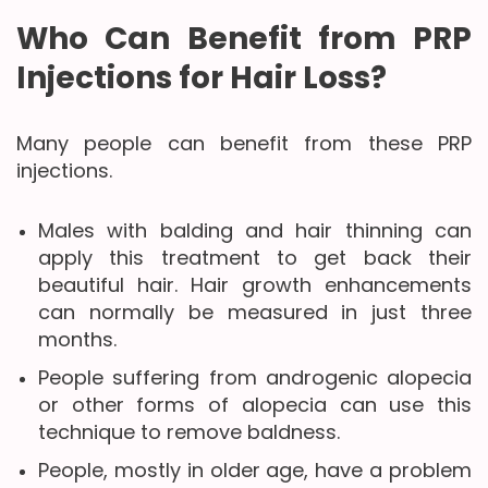
Who Can Benefit from PRP
Injections for Hair Loss?
Many people can benefit from these PRP
injections.
Males with balding and hair thinning can
apply this treatment to get back their
beautiful hair. Hair growth enhancements
can normally be measured in just three
months.
People suffering from androgenic alopecia
or other forms of alopecia can use this
technique to remove baldness.
People, mostly in older age, have a problem