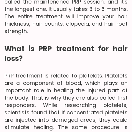
called the maintenance PRP session, and it's
the longest one. It usually takes 3 to 6 months.
The entire treatment will improve your hair
thickness, hair counts, alopecia, and hair root
strength.
What is PRP treatment for hair
loss?
PRP treatment is related to platelets. Platelets
are a component of blood, which plays an
important role in healing the injured part of
the body. That is why they are also called first
responders. While researching platelets,
scientists found that if concentrated platelets
are injected into damaged areas, they could
stimulate healing. The same procedure is