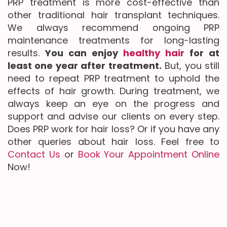
PRP treatment is more cost-effective than
other traditional hair transplant techniques.
We always recommend ongoing PRP
maintenance treatments for long-lasting
results.
You can enjoy
healthy hair
for at
least one year after treatment.
But, you still
need to repeat PRP treatment to uphold the
effects of hair growth. During treatment, we
always keep an eye on the progress and
support and advise our clients on every step.
Does PRP work for hair loss? Or if you have any
other queries about hair loss. Feel free to
Contact Us
or
Book Your Appointment Online
Now!